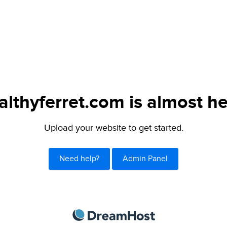
althyferret.com is almost he
Upload your website to get started.
Need help?
Admin Panel
DreamHost