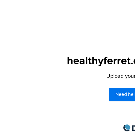
healthyferret
Upload your 
Need hel