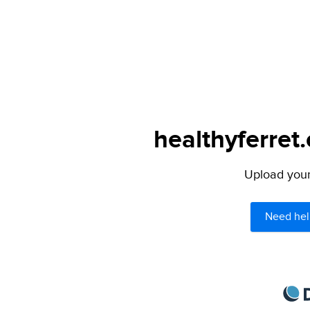
healthyferret
Upload your 
Need hel