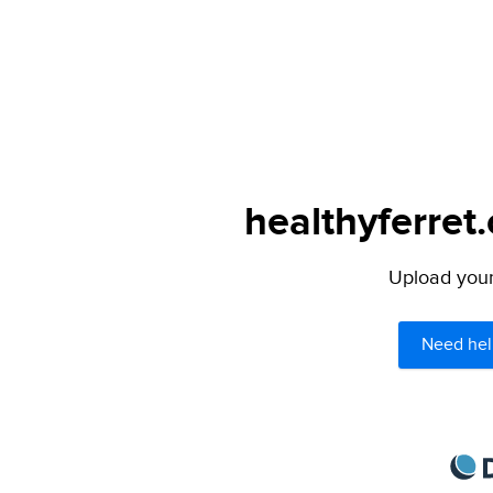
healthyferret
Upload your 
Need hel