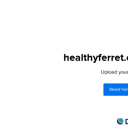
healthyferret
Upload your 
Need hel