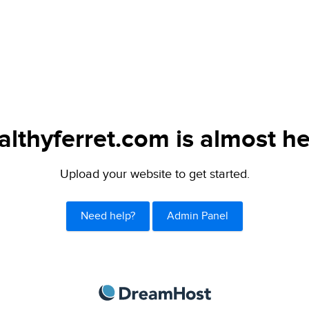
althyferret.com is almost he
Upload your website to get started.
Need help?
Admin Panel
DreamHost