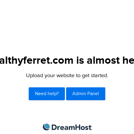
althyferret.com is almost he
Upload your website to get started.
Need help?
Admin Panel
DreamHost