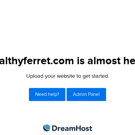
althyferret.com is almost he
Upload your website to get started.
Need help?
Admin Panel
DreamHost