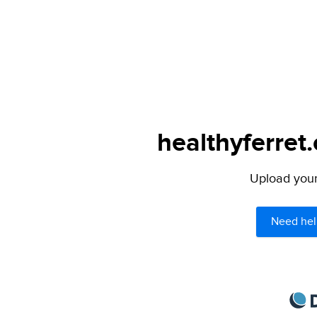
healthyferret
Upload your 
Need hel