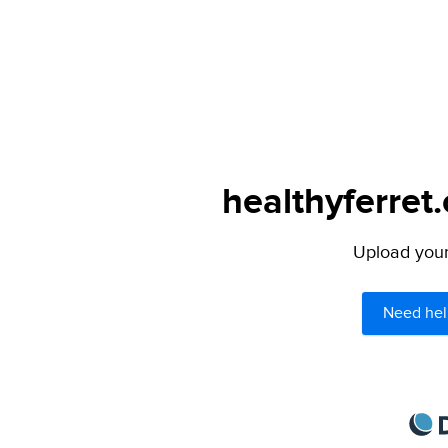
healthyferret
Upload your 
Need hel