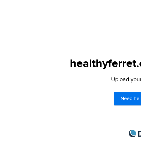
healthyferret
Upload your 
Need hel