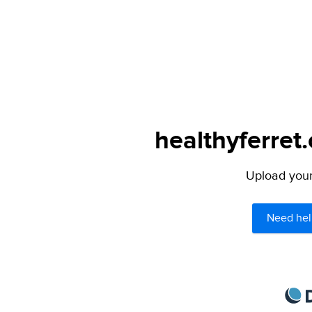
healthyferret
Upload your 
Need hel