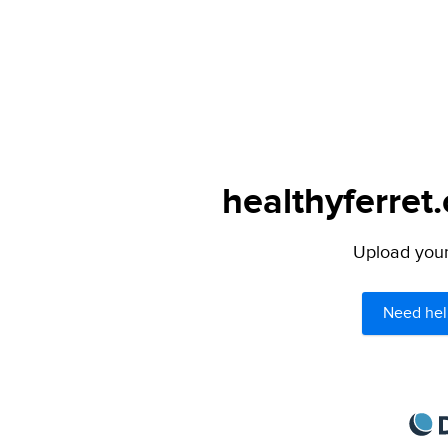
healthyferret
Upload your 
Need hel