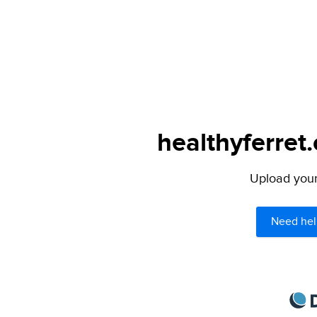
healthyferret
Upload your 
Need hel