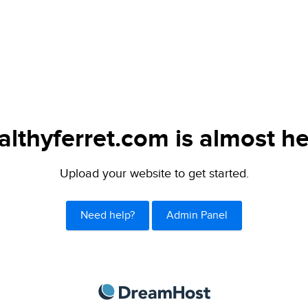
althyferret.com is almost he
Upload your website to get started.
Need help?
Admin Panel
DreamHost