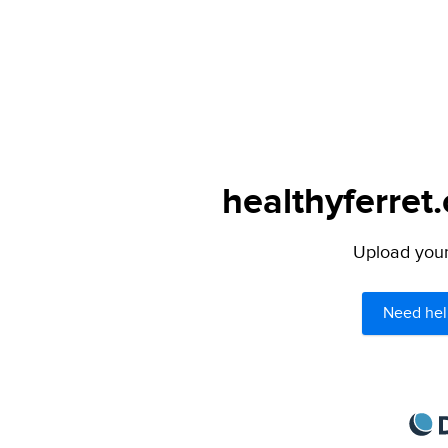
healthyferret
Upload your 
Need hel