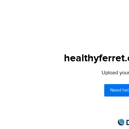
healthyferret
Upload your 
Need hel