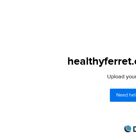
healthyferret
Upload your 
Need hel