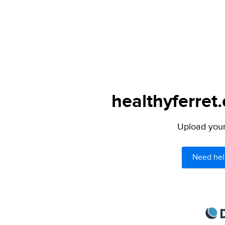
healthyferret
Upload your 
Need hel