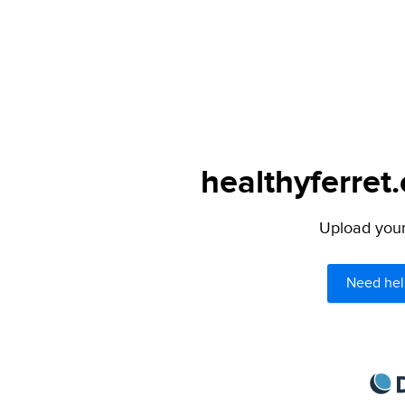
healthyferret
Upload your 
Need hel