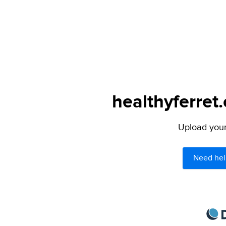
healthyferret
Upload your 
Need hel