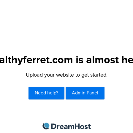
althyferret.com is almost he
Upload your website to get started.
Need help?
Admin Panel
DreamHost