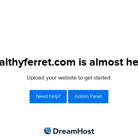
althyferret.com is almost he
Upload your website to get started.
Need help?
Admin Panel
DreamHost