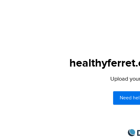
healthyferret
Upload your 
Need hel