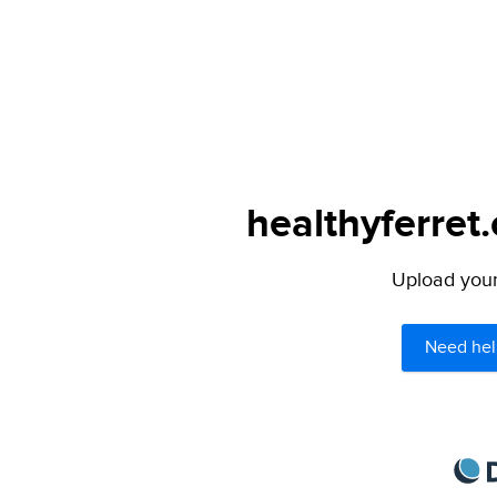
healthyferret
Upload your 
Need hel