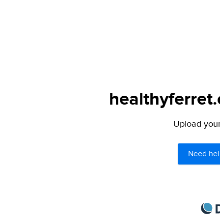
healthyferret
Upload your 
Need hel