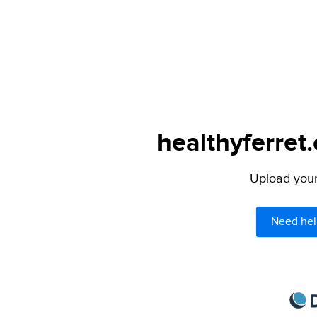
healthyferret
Upload your 
Need hel