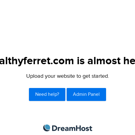
althyferret.com is almost he
Upload your website to get started.
Need help?
Admin Panel
DreamHost