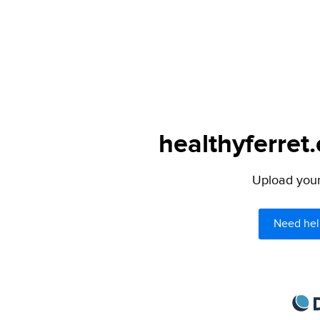
healthyferret
Upload your 
Need hel