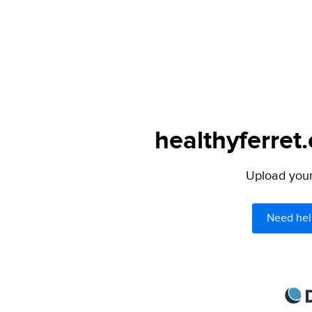
healthyferret
Upload your 
Need hel