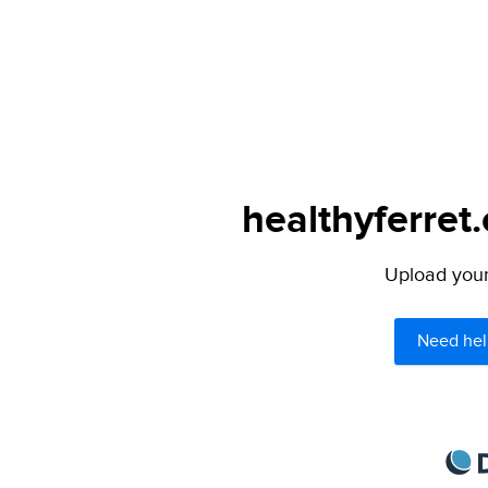
healthyferret
Upload your 
Need hel