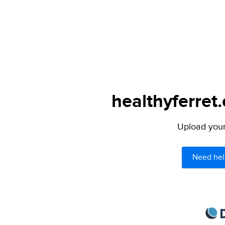
healthyferret
Upload your 
Need hel