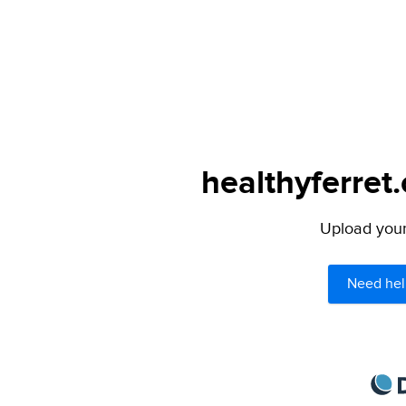
healthyferret
Upload your 
Need hel