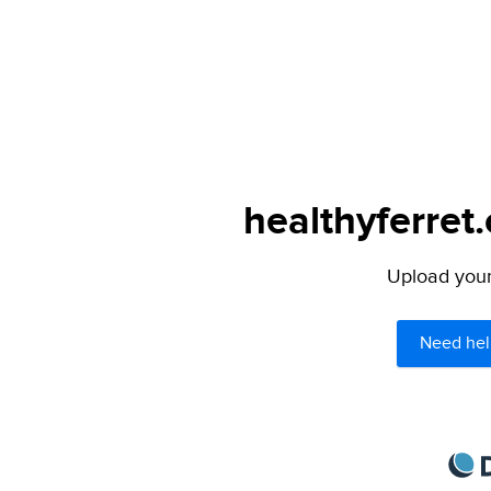
healthyferret
Upload your 
Need hel