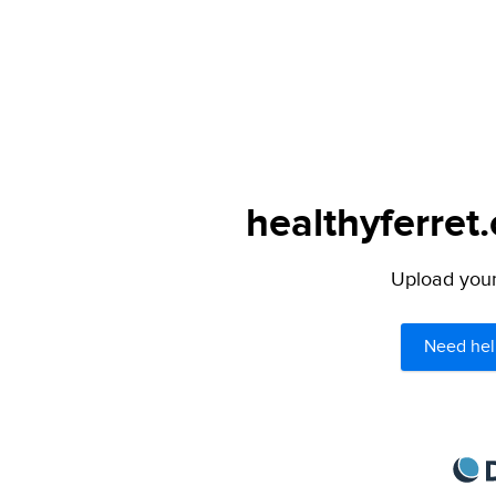
healthyferret
Upload your 
Need hel