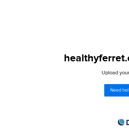
healthyferret
Upload your 
Need hel