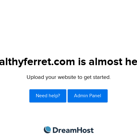
althyferret.com is almost he
Upload your website to get started.
Need help?
Admin Panel
DreamHost