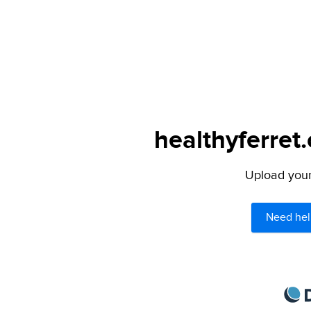
healthyferret
Upload your 
Need hel