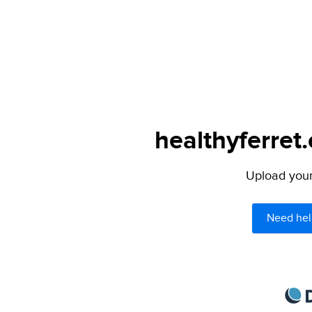
healthyferret
Upload your 
Need hel