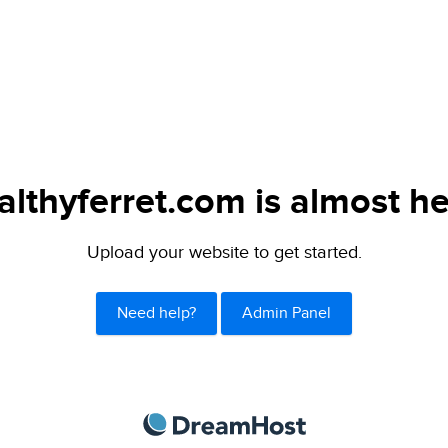
althyferret.com is almost he
Upload your website to get started.
Need help?
Admin Panel
DreamHost