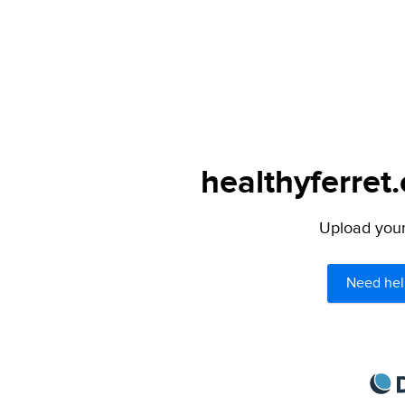
healthyferret
Upload your 
Need hel