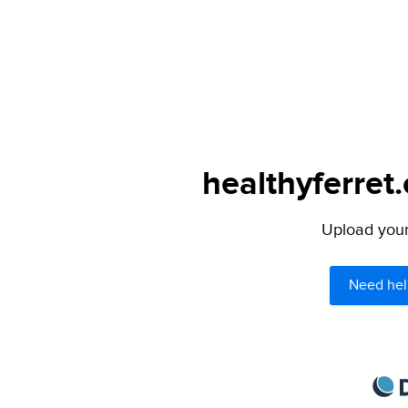
healthyferret
Upload your 
Need hel