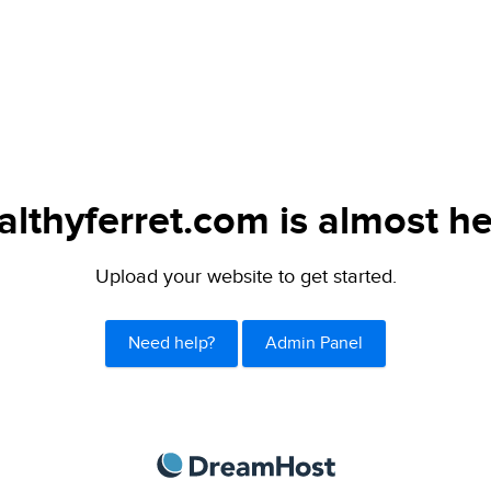
althyferret.com is almost he
Upload your website to get started.
Need help?
Admin Panel
DreamHost