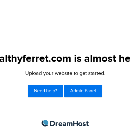
althyferret.com is almost he
Upload your website to get started.
Need help?
Admin Panel
DreamHost