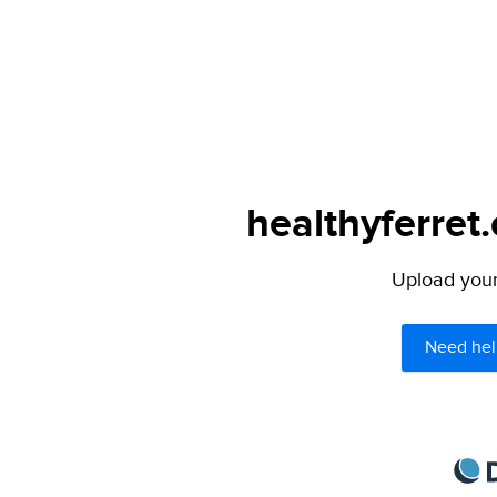
healthyferret
Upload your 
Need hel