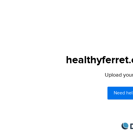
healthyferret
Upload your 
Need hel