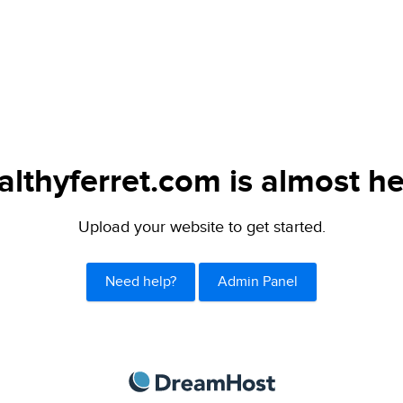
althyferret.com is almost he
Upload your website to get started.
Need help?
Admin Panel
DreamHost