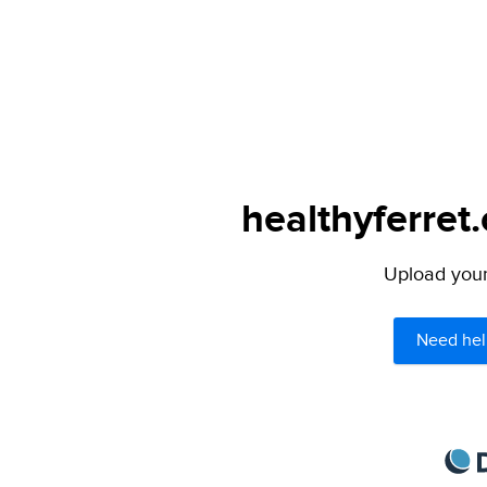
healthyferret
Upload your 
Need hel