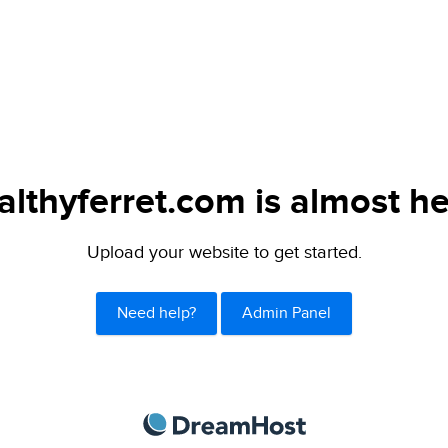
althyferret.com is almost he
Upload your website to get started.
Need help?
Admin Panel
DreamHost