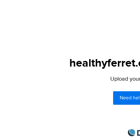
healthyferret
Upload your 
Need hel